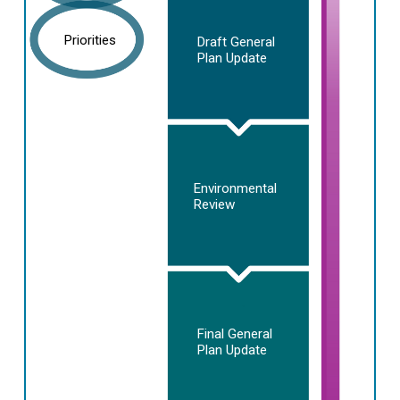
Priorities
Draft General
Plan Update
Environmental
Review
Final General
Plan Update