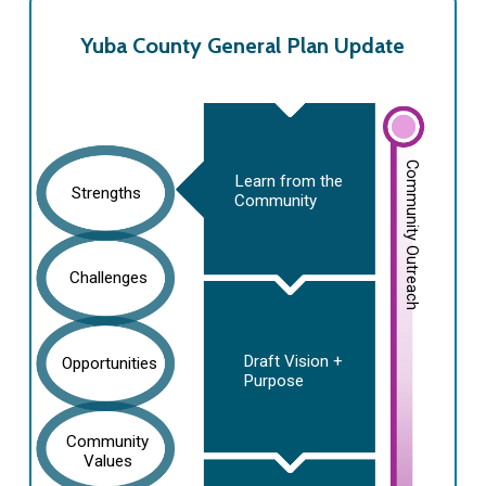
Yuba County General Plan Update
Community Outreach
Learn from the
Strengths
Community
Challenges
Draft Vision +
Opportunities
Purpose
Community
Values