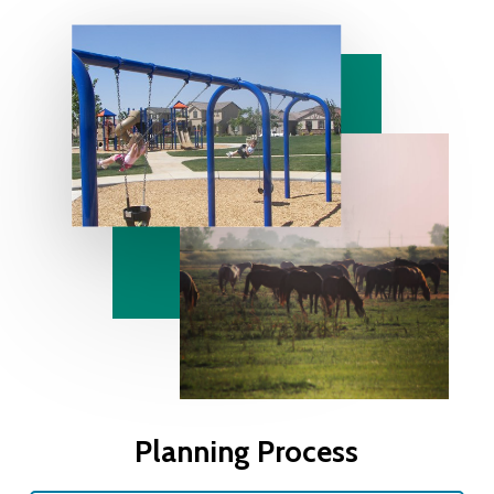
Planning Process