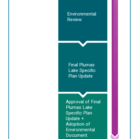
Environmental
Review
Final Plumas
Lake Specific
Plan Update
Approval of Final
Plumas Lake
Specific Plan
Update +
Adoption of
Environmental
Document