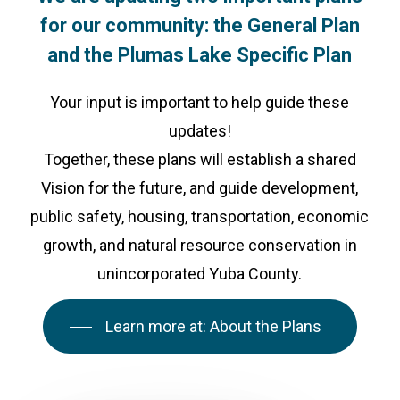
for
our
community:
the
General
Plan
and
the
Plumas
Lake
Specific
Plan
Your input is important to help guide these
updates!
Together, these plans will establish a shared
Vision for the future, and guide development,
public safety, housing, transportation, economic
growth, and natural resource conservation in
unincorporated Yuba County.
Learn more at: About the Plans