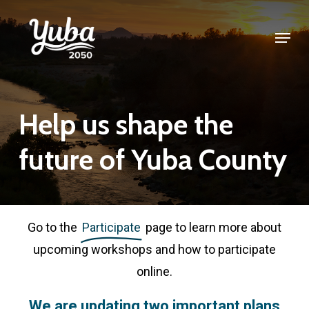
Skip
Menu
to
Close
main
Menu
content
Help
us
shape
the
future
of
Yuba
County
Go to the
Participate
page to learn more about
upcoming workshops and how to participate
online.
We
are
updating
two
important
plans