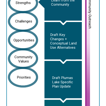
Community Outreach
Learn from the
Strengths
Community
Challenges
Draft Key
Changes +
Opportunities
Conceptual Land
Use Alternatives
Community
Values
Priorities
Draft Plumas
Lake Specific
Plan Update