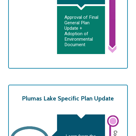
Approval of Final
General Plan
Update +
Adoption of
Environmental
Document
Plumas Lake Specific Plan Update