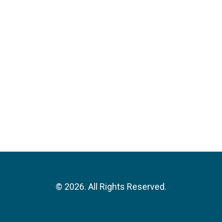
©
2026. All Rights Reserved.